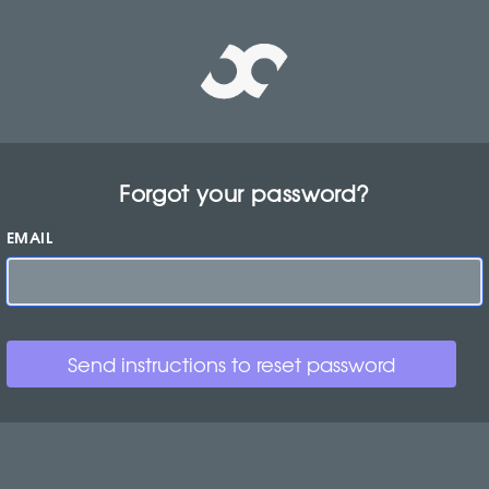
Forgot your password?
EMAIL
Send instructions to reset password